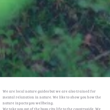
We are local nature guides but we are also trained for
mental relaxation in nature. We like to show you how the
nature inpacts you wellbeing.
We take you out of the busy city life to the countryside. We