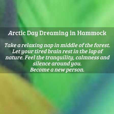
A
rctic Day Dreaming in Hammock
Take a relaxing nap in middle of the forest.
Let your tired brain rest in the lap of
nature. Feel the tranquility, calmness and
silence around you.
Become a new person.