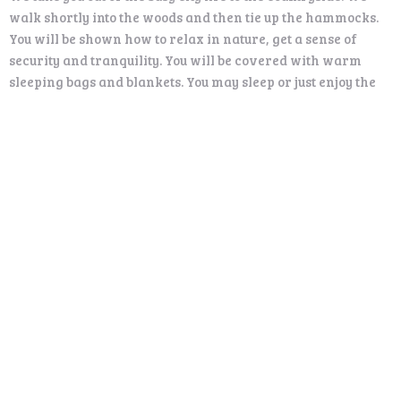
walk shortly into the woods and then tie up the hammocks.
You will be shown how to relax in nature, get a sense of
security and tranquility. You will be covered with warm
sleeping bags and blankets. You may sleep or just enjoy the
silence, the sounds of nature around you and be with your
own thoughts.
After 30 minutes rest we get together by the open fire, have
some hot drinks and snacks and of course… share our
experience.
Price:
120 €/person (minimum 2 person)
Includes:
Transportation, hammock, warm blankets, hot drinks and
snacks
Available: