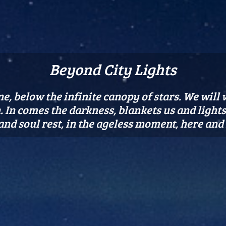
Beyond City Lights
e, below the infinite canopy of stars. We will
 In comes the darkness, blankets us and lights u
 and soul rest, in the ageless moment, here and