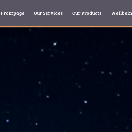
Frontpage
Our Services
Our Products
Wellbei