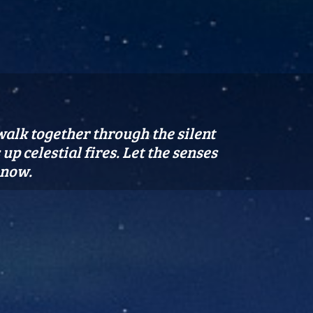
 walk together through the silent
p celestial fires. Let the senses
 now.