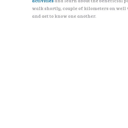
activities
and learn about the beneficial p
walk shortly, couple of kilometers on well
and get to know one another.
PRICE:
135 € per person. Minimum 2, maximum 8 pa
Groups on request
INCLUDES:
Transportation, English-speaking guide, s
DURATION:
4-5 hrs (incl. transportation 2 x 1h)
PREREQUISITES:
Good winter clothing
Standard walking condition