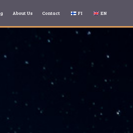
ng
About Us
Contact
FI
EN