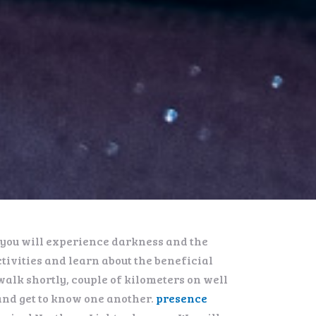
, you will experience darkness and the
tivities and learn about the beneficial
walk shortly, couple of kilometers on well
and get to know one another.
presence