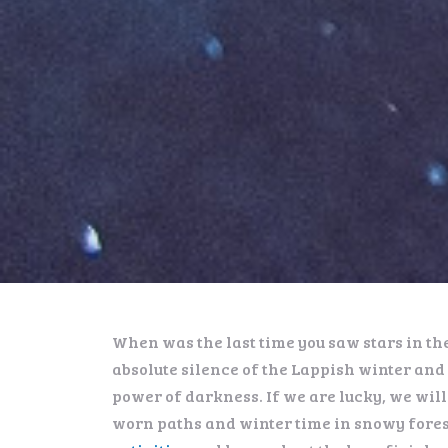
When was the last time you saw stars in th
absolute silence of the Lappish winter and 
power of darkness. If we are lucky, we will
worn paths and winter time in snowy fores