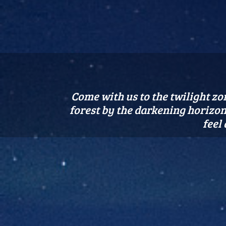
Come with us to the twilight zon
forest by the darkening horizon.
feel