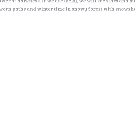
ower of darkness. If we are lucky, we will see stars and m
 worn paths and winter time in snowy forest with snowsho
rticipants. Groups on request
nacks.