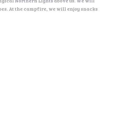
agical Northern Lights above us. We will
es. At the campfire, we will enjoy snacks