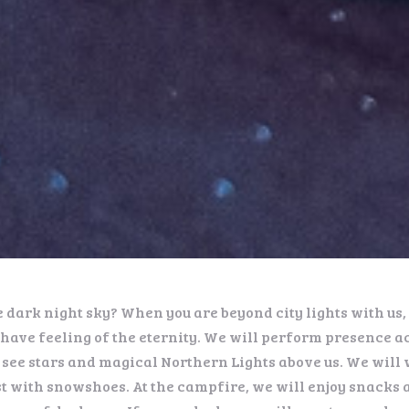
e dark night sky? When you are beyond city lights with us
have feeling of the eternity. We will perform presence ac
 see stars and magical Northern Lights above us. We will 
t with snowshoes. At the campfire, we will enjoy snacks 